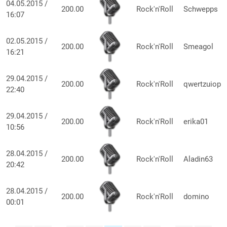
04.05.2015 /
200.00
Rock'n'Roll
Schwepps
16:07
02.05.2015 /
200.00
Rock'n'Roll
Smeagol
16:21
29.04.2015 /
200.00
Rock'n'Roll
qwertzuiop
22:40
29.04.2015 /
200.00
Rock'n'Roll
erika01
10:56
28.04.2015 /
200.00
Rock'n'Roll
Aladin63
20:42
28.04.2015 /
200.00
Rock'n'Roll
domino
00:01