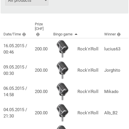
Prize
[CHF]
Date/Time
Bingo game
Winner
16.05.2015 /
200.00
Rock'n'Roll
lucius63
00:46
09.05.2015 /
200.00
Rock'n'Roll
Jorghito
00:30
06.05.2015 /
200.00
Rock'n'Roll
Mikado
14:58
04.05.2015 /
200.00
Rock'n'Roll
Alb_B2
21:30