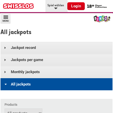
Spiel wählen
Login
MENU
All jackpots
Jackpot record
Jackpots per game
Monthly jackpots
All jackpots
Products