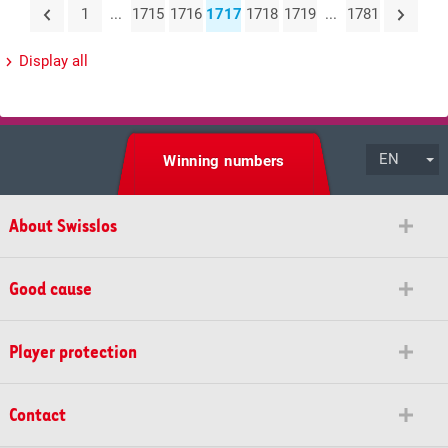
1
...
1715
1716
1717
1718
1719
...
1781
Display all
EN
Winning numbers
About Swisslos
Good cause
Player protection
Contact