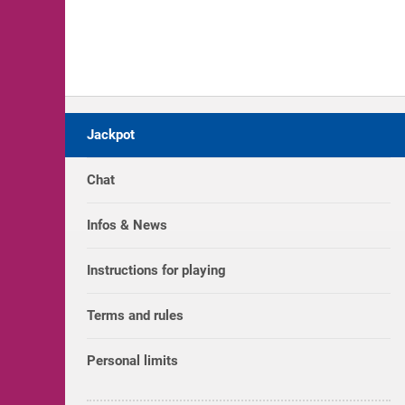
Jackpot
Chat
Infos & News
Instructions for playing
Terms and rules
Personal limits