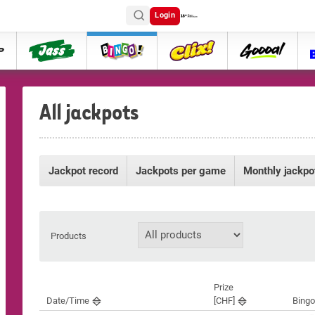
Login
ttip
Jass
Bingo
Clix
goooal
All jackpots
Jackpot record
Jackpots per game
Monthly jackpo
Products
Prize
Date/Time
[CHF]
Bing