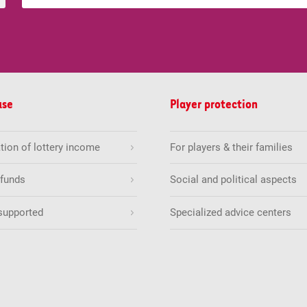
use
Player protection
tion of lottery income
For players & their families
 funds
Social and political aspects
supported
Specialized advice centers