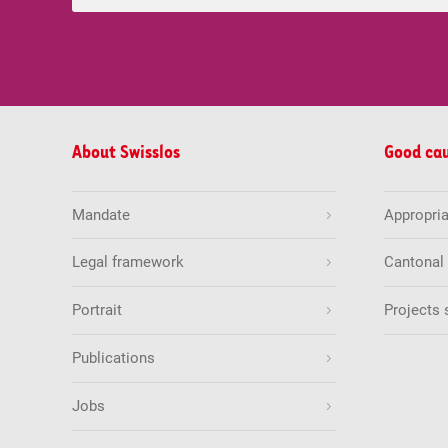
About Swisslos
Good ca
Mandate
Appropria
Legal framework
Cantonal
Portrait
Projects 
Publications
Jobs