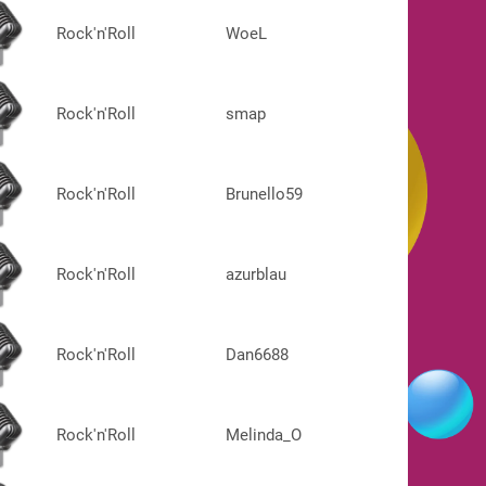
Rock'n'Roll
WoeL
Rock'n'Roll
smap
Rock'n'Roll
Brunello59
Rock'n'Roll
azurblau
Rock'n'Roll
Dan6688
Rock'n'Roll
Melinda_O