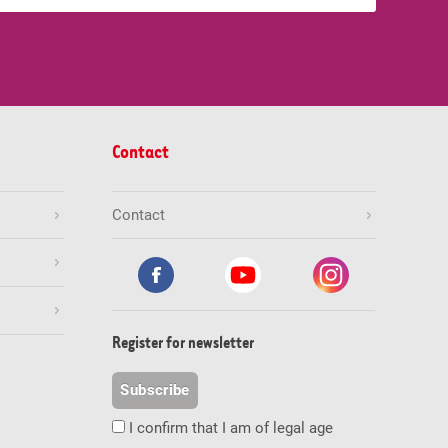
Contact
Contact
Register for newsletter
Subscribe
I confirm that I am of legal age