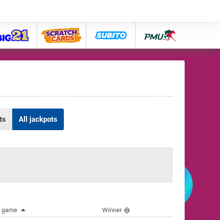
big21
lose
subito
pmu
ts
All jackpots
o game
Winner