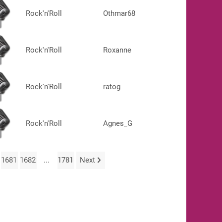
Rock'n'Roll
Othmar68
Rock'n'Roll
Roxanne
Rock'n'Roll
ratog
Rock'n'Roll
Agnes_G
1681
1682
...
1781
Next