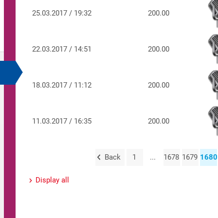
25.03.2017 / 19:32
200.00
22.03.2017 / 14:51
200.00
18.03.2017 / 11:12
200.00
11.03.2017 / 16:35
200.00
Back
1
...
1678
1679
1680
Display all