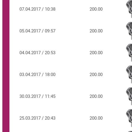
07.04.2017 / 10:38
200.00
05.04.2017 / 09:57
200.00
04.04.2017 / 20:53
200.00
03.04.2017 / 18:00
200.00
30.03.2017 / 11:45
200.00
25.03.2017 / 20:43
200.00