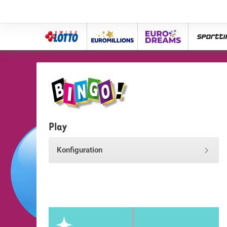
Swiss
Euro
eurodreams
spor
Lotto
Millions
Play
Konfiguration