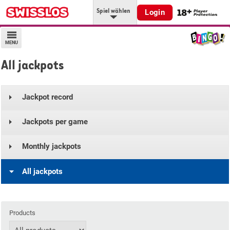
Spiel wählen
Login
MENU
All jackpots
Jackpot record
Jackpots per game
Monthly jackpots
All jackpots
Products