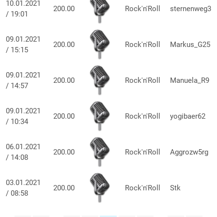
10.01.2021
200.00
Rock'n'Roll
sternenweg3
/ 19:01
09.01.2021
200.00
Rock'n'Roll
Markus_G25
/ 15:15
09.01.2021
200.00
Rock'n'Roll
Manuela_R9
/ 14:57
09.01.2021
200.00
Rock'n'Roll
yogibaer62
/ 10:34
06.01.2021
200.00
Rock'n'Roll
Aggrozw5rg
/ 14:08
03.01.2021
200.00
Rock'n'Roll
Stk
/ 08:58