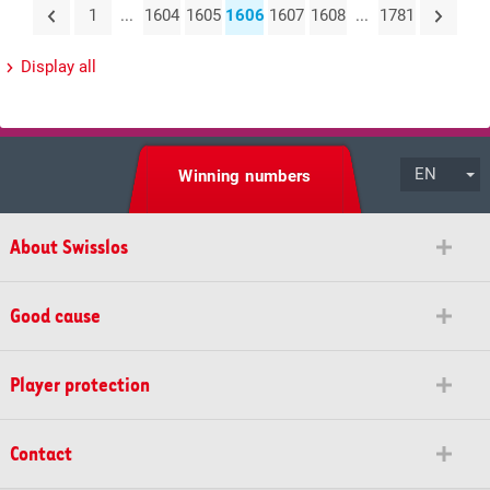
1
...
1604
1605
1606
1607
1608
...
1781
Display all
EN
Winning numbers
About Swisslos
Good cause
Player protection
Contact