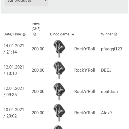
Prize
[CHF]
Date/Time
Bingo game
Winner
14.01.2021
200.00
Rock'n'Roll
pfueggi123
/ 21:14
12.01.2021
200.00
Rock'n'Roll
DEEJ
/ 10:10
12.01.2021
200.00
Rock'n'Roll
spätdran
/ 09:35
10.01.2021
200.00
Rock'n'Roll
Alex9
/ 20:02