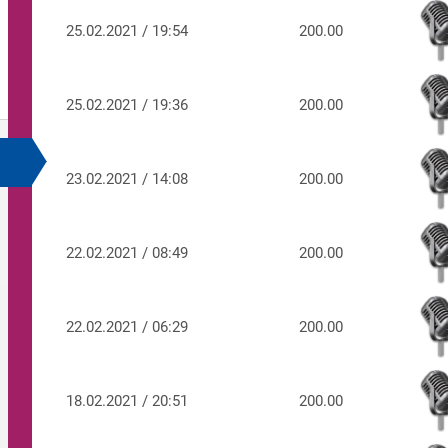
25.02.2021 / 19:54
200.00
25.02.2021 / 19:36
200.00
23.02.2021 / 14:08
200.00
22.02.2021 / 08:49
200.00
22.02.2021 / 06:29
200.00
18.02.2021 / 20:51
200.00