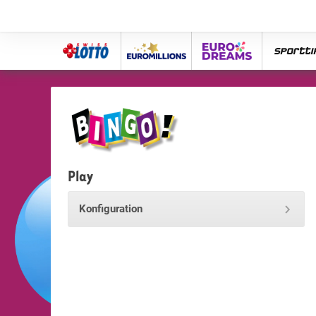
Swiss
Euro
eurodreams
spor
Lotto
Millions
Play
Konfiguration