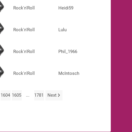
Rock'n'Roll
Heidi59
Rock'n'Roll
Lulu
Rock'n'Roll
Phil_1966
Rock'n'Roll
McIntosch
1604
1605
...
1781
Next