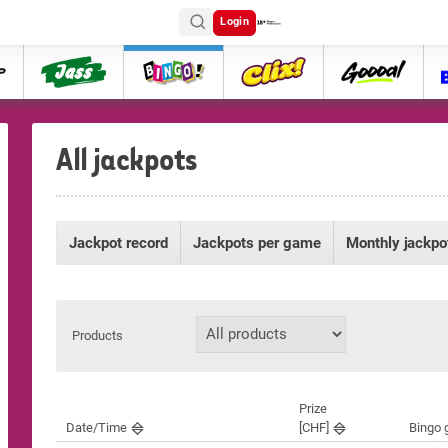
Login
ttip
Jass
Bingo
Clix
goooal
All jackpots
Jackpot record
Jackpots per game
Monthly jackpo
Products
Prize
Date/Time
[CHF]
Bingo