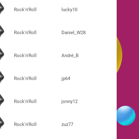
Rock'n'Roll
lucky10
Rock'n'Roll
Daniel_W28
Rock'n'Roll
André_B
Rock'n'Roll
jp64
Rock'n'Roll
jonny12
Rock'n'Roll
zuz77