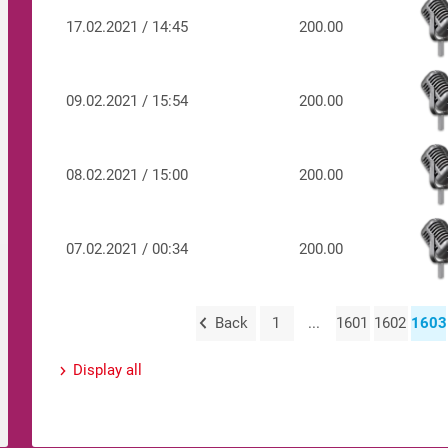
17.02.2021 / 14:45
200.00
09.02.2021 / 15:54
200.00
08.02.2021 / 15:00
200.00
07.02.2021 / 00:34
200.00
Back
1
...
1601
1602
1603
Display all