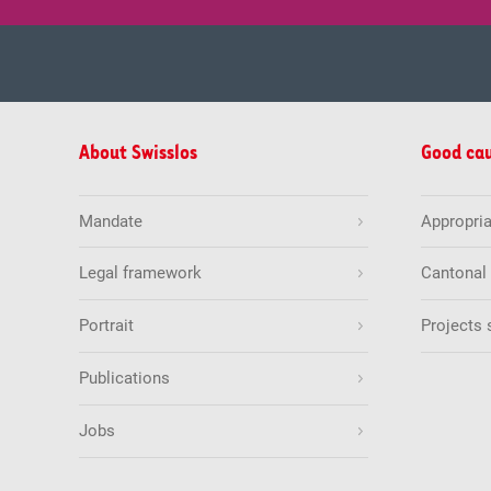
Sat, 08.08.20
Draw of
About Swisslos
Good ca
Previous draws
2
6
8
1
Mandate
Appropria
Odds & prizes
Legal framework
Cantonal
Swiss Lotto
Portrait
Projects 
Fri, 07.08.20
Draw of
Number of correct numb
Previous draws
Publications
6 + 1
26
29
35
3
6
Jobs
5 + 1
5
22
30
33
46