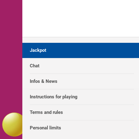
Jackpot
Chat
Infos & News
Instructions for playing
Terms and rules
Personal limits