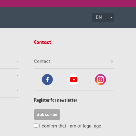
EN
026
19:00
Closing time
Contact
Mio.
Play now
Contact
26
19:30
Closing time
ast digits
Number of winners
Prize (CHF)
Register for newsletter
0
0.00
Mio.
Play now
Subscribe
0
0.00
I confirm that I am of legal age
0
0
0
15
1'000.00