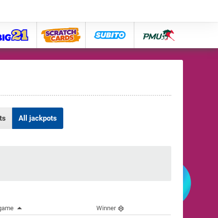
big21
lose
subito
pmu
ts
All jackpots
 game
Winner