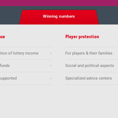
Winning numbers
26
Wed, 12.08.2
Next draw on
use
Player protection
1
8
.
2
Jackpot
4
38
40
1
8
CHF
tion of lottery income
For players & their families
2
0
0
0
0
0
Jackpot
816904
 funds
Social and political aspects
CHF
Joker
supported
Specialized advice centers
26
Tue, 11.08.20
Next draw on
ers
Number of winners
Prize (CHF)
Number of correct l
0
0.00
6
1
6
Jackpot
8
47
1
2
CHF
0
0.00
5
2
5
0
9
11'610.05
4
Expected main prize
CHF