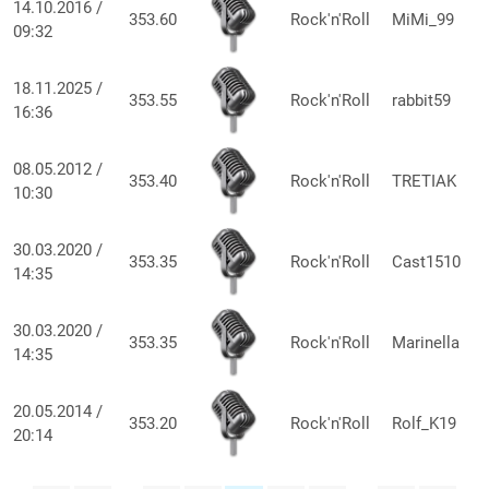
14.10.2016 /
353.60
Rock'n'Roll
MiMi_99
09:32
18.11.2025 /
353.55
Rock'n'Roll
rabbit59
16:36
08.05.2012 /
353.40
Rock'n'Roll
TRETIAK
10:30
30.03.2020 /
353.35
Rock'n'Roll
Cast1510
14:35
30.03.2020 /
353.35
Rock'n'Roll
Marinella
14:35
20.05.2014 /
353.20
Rock'n'Roll
Rolf_K19
20:14