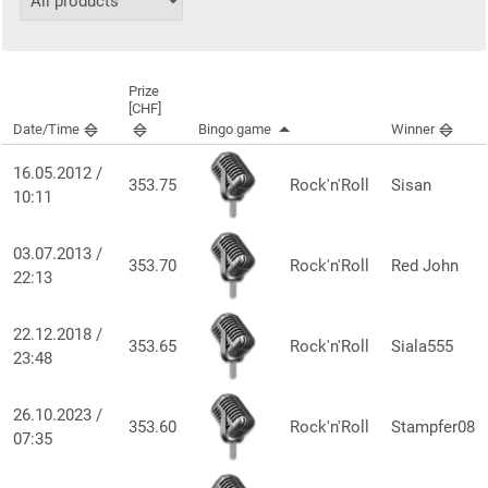
Prize
[CHF]
Date/Time
Bingo game
Winner
16.05.2012 /
353.75
Rock'n'Roll
Sisan
10:11
03.07.2013 /
353.70
Rock'n'Roll
Red John
22:13
22.12.2018 /
353.65
Rock'n'Roll
Siala555
23:48
26.10.2023 /
353.60
Rock'n'Roll
Stampfer08
07:35