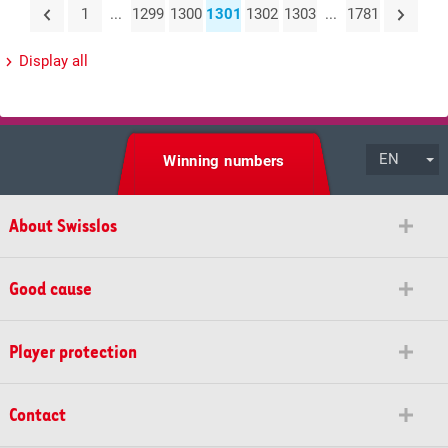
1
...
1299
1300
1301
1302
1303
...
1781
Display all
EN
Winning numbers
About Swisslos
Good cause
Player protection
Contact