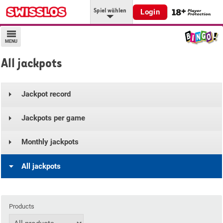
Spiel wählen
Login
MENU
All jackpots
Jackpot record
Jackpots per game
Monthly jackpots
All jackpots
Products