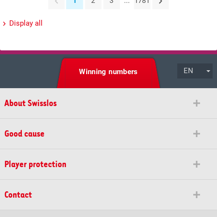
1
2
3
...
1781
Display all
EN
Winning numbers
About Swisslos
Good cause
Player protection
Contact