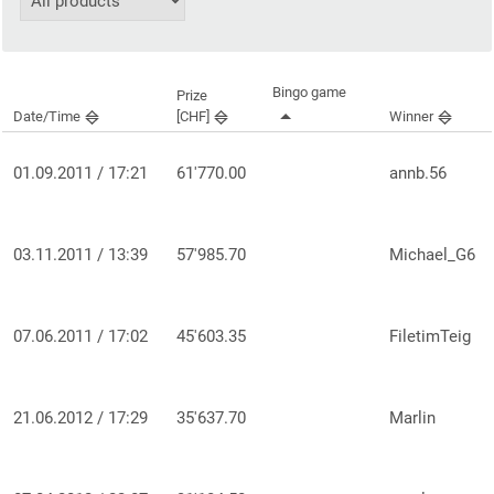
Bingo game
Prize
Date/Time
[CHF]
Winner
01.09.2011 / 17:21
61'770.00
annb.56
03.11.2011 / 13:39
57'985.70
Michael_G6
07.06.2011 / 17:02
45'603.35
FiletimTeig
21.06.2012 / 17:29
35'637.70
Marlin