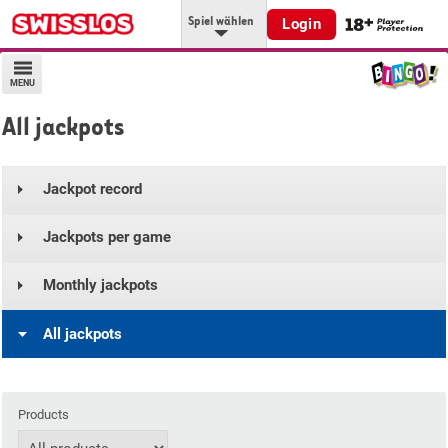
Spiel wählen
Login
MENU
All jackpots
Jackpot record
Jackpots per game
Monthly jackpots
All jackpots
Products