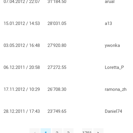
07.04.2012 / 22:07
31'184.50
arual
15.01.2012 / 14:53
28'031.05
a13
03.05.2012 / 16:48
27'920.80
ywonka
06.12.2011 / 20:58
27'272.55
Loretta_P
17.11.2012 / 10:29
26'708.30
ramona_zh
28.12.2011 / 17:43
23'749.65
Daniel74