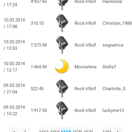
4'937.65
Rock'n'Roll
Harmonia
/ 17:24
10.03.2014
310.10
Rock'n'Roll
Christian_1988
/ 17:08
10.03.2014
1'373.90
Rock'n'Roll
sognatrice
/ 13:53
10.03.2014
1'464.90
Moonshine
Stella7
/ 12:17
09.03.2014
522.45
Rock'n'Roll
Charlotte_G
/ 21:04
09.03.2014
1'917.50
Rock'n'Roll
luckyme13
/ 15:22