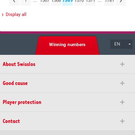
1
...
1567
1568
1569
1570
1571
...
1781
Display all
EN
Winning numbers
About Swisslos
Good cause
Player protection
Contact