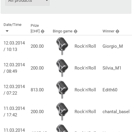
Date/Time
Prize
[CHF]
Bingo game
Winner
12.03.2014
200.00
Rock'n'Roll
Giorgio_M
/ 10:13
12.03.2014
200.00
Rock'n'Roll
Silvia_M1
/ 08:49
12.03.2014
813.00
Rock'n'Roll
Edith60
/ 07:22
11.03.2014
200.00
Rock'n'Roll
chantal_basel
/ 17:42
11.03.2014