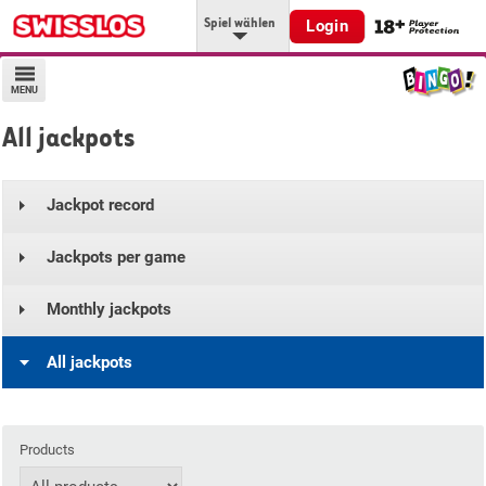
Spiel wählen
Login
MENU
All jackpots
Jackpot record
Jackpots per game
Monthly jackpots
All jackpots
Products