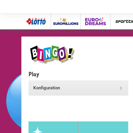
Swiss
Euro
eurodreams
spor
Lotto
Millions
Play
Konfiguration