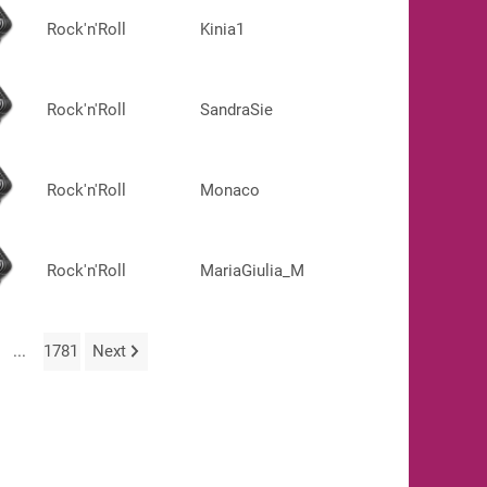
Rock'n'Roll
Kinia1
Rock'n'Roll
SandraSie
Rock'n'Roll
Monaco
Rock'n'Roll
MariaGiulia_M
...
1781
Next