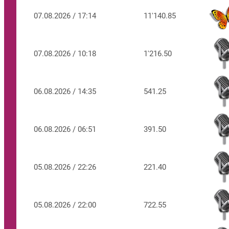
07.08.2026 / 17:14
11'140.85
07.08.2026 / 10:18
1'216.50
06.08.2026 / 14:35
541.25
06.08.2026 / 06:51
391.50
05.08.2026 / 22:26
221.40
05.08.2026 / 22:00
722.55