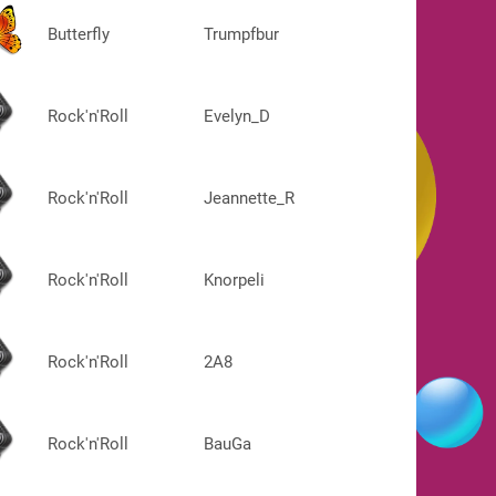
Butterfly
Trumpfbur
Rock'n'Roll
Evelyn_D
Rock'n'Roll
Jeannette_R
Rock'n'Roll
Knorpeli
Rock'n'Roll
2A8
Rock'n'Roll
BauGa