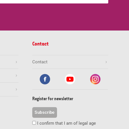
Contact
Contact
Register for newsletter
Subscribe
I confirm that I am of legal age