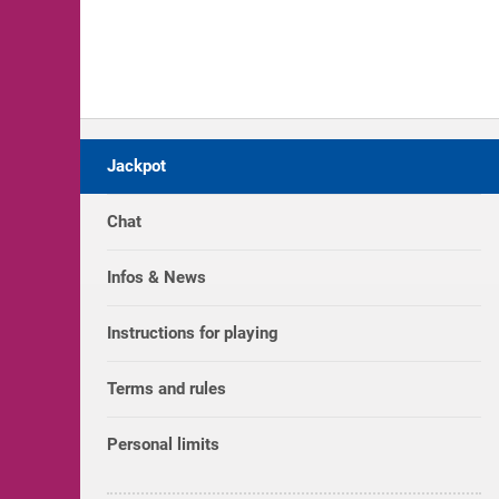
Jackpot
Chat
Infos & News
Instructions for playing
Terms and rules
Personal limits