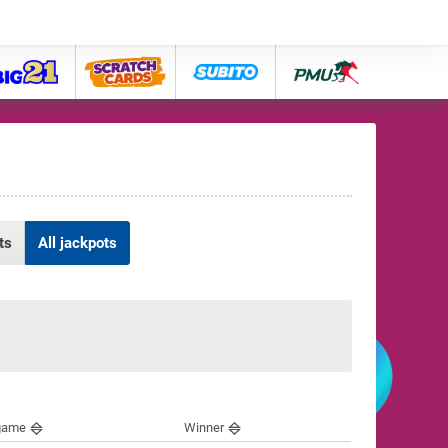
big21
lose
subito
pmu
ts
All jackpots
game
Winner