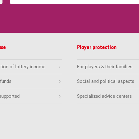
use
Player protection
tion of lottery income
For players & their families
 funds
Social and political aspects
supported
Specialized advice centers