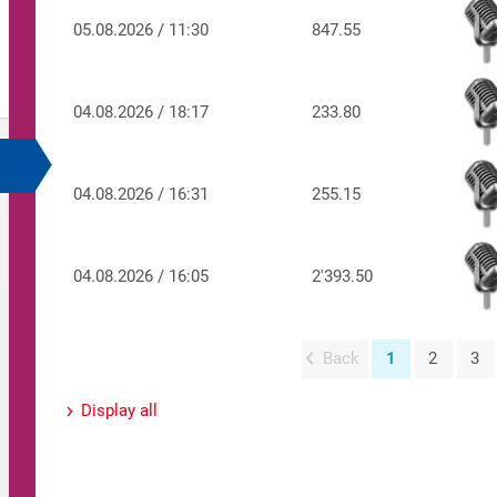
05.08.2026 / 11:30
847.55
04.08.2026 / 18:17
233.80
04.08.2026 / 16:31
255.15
04.08.2026 / 16:05
2'393.50
Back
1
2
3
Display all