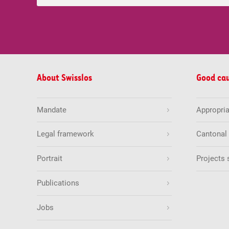
About Swisslos
Good ca
Mandate
Appropria
Legal framework
Cantonal
Portrait
Projects 
Publications
Jobs