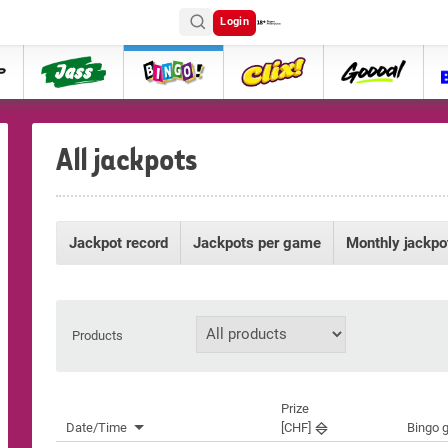
Login
ttip
Jass
Bingo
Clix
goooal
All jackpots
Jackpot record
Jackpots per game
Monthly jackpo
Products
Prize
Date/Time
[CHF]
Bingo 