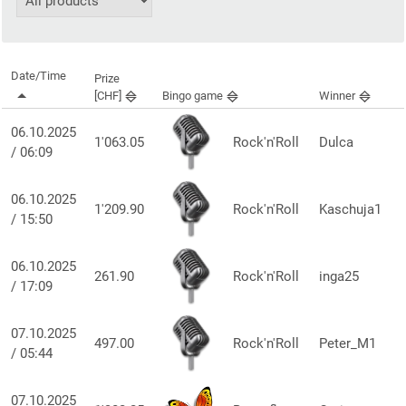
Date/Time
Prize
[CHF]
Bingo game
Winner
06.10.2025
1'063.05
Rock'n'Roll
Dulca
/ 06:09
06.10.2025
1'209.90
Rock'n'Roll
Kaschuja1
/ 15:50
06.10.2025
261.90
Rock'n'Roll
inga25
/ 17:09
07.10.2025
497.00
Rock'n'Roll
Peter_M1
/ 05:44
07.10.2025