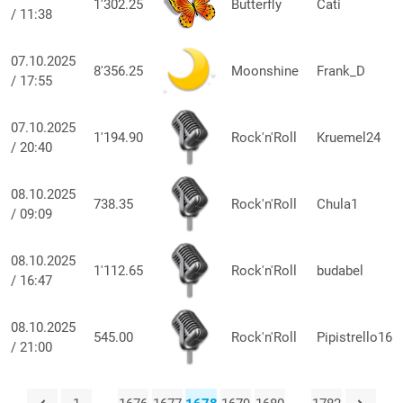
1'302.25
Butterfly
Cati
/ 11:38
07.10.2025
8'356.25
Moonshine
Frank_D
/ 17:55
07.10.2025
1'194.90
Rock'n'Roll
Kruemel24
/ 20:40
08.10.2025
738.35
Rock'n'Roll
Chula1
/ 09:09
08.10.2025
1'112.65
Rock'n'Roll
budabel
/ 16:47
08.10.2025
545.00
Rock'n'Roll
Pipistrello16
/ 21:00