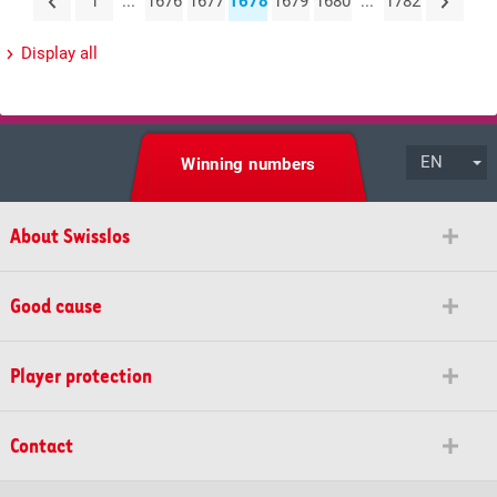
1
...
1676
1677
1678
1679
1680
...
1782
Display all
EN
Winning numbers
About Swisslos
Good cause
Player protection
Contact