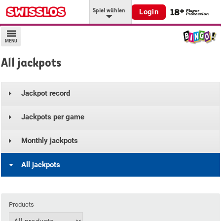
Spiel wählen
Login
MENU
All jackpots
Jackpot record
Jackpots per game
Monthly jackpots
All jackpots
Products