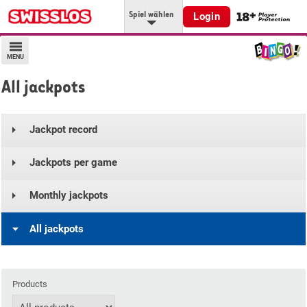
Spiel wählen
Login
MENU
All jackpots
Jackpot record
Jackpots per game
Monthly jackpots
All jackpots
Products