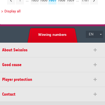
1
...
1605
1606
1607
1608
1609
...
1781
Display all
EN
Winning numbers
About Swisslos
Good cause
Player protection
Contact