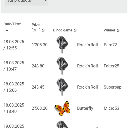
Date/Time
Prize
[CHF]
Bingo game
Winner
18.03.2025
1'205.30
Rock'n'Roll
Para72
/ 12:55
18.03.2025
248.80
Rock'n'Roll
Falter25
/ 13:47
18.03.2025
243.45
Rock'n'Roll
Superpap
/ 15:06
18.03.2025
2'568.20
Butterfly
Micio53
/ 18:40
19.03.2025