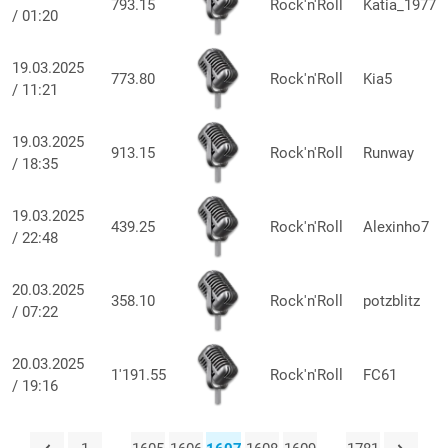
793.15
Rock'n'Roll
Katia_1977
/ 01:20
19.03.2025
773.80
Rock'n'Roll
Kia5
/ 11:21
19.03.2025
913.15
Rock'n'Roll
Runway
/ 18:35
19.03.2025
439.25
Rock'n'Roll
Alexinho7
/ 22:48
20.03.2025
358.10
Rock'n'Roll
potzblitz
/ 07:22
20.03.2025
1'191.55
Rock'n'Roll
FC61
/ 19:16