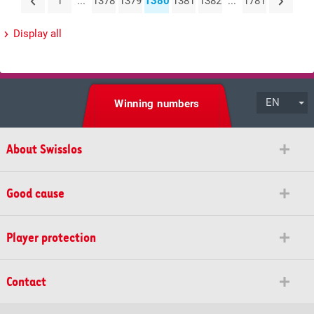
1
...
1378
1379
1380
1381
1382
...
1781
Display all
EN
Winning numbers
About Swisslos
Good cause
Player protection
Contact