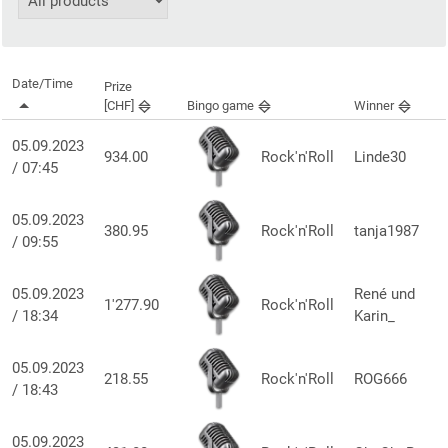
Date/Time
Prize
[CHF]
Bingo game
Winner
05.09.2023
934.00
Rock'n'Roll
Linde30
/ 07:45
05.09.2023
380.95
Rock'n'Roll
tanja1987
/ 09:55
05.09.2023
René und
1'277.90
Rock'n'Roll
/ 18:34
Karin_
05.09.2023
218.55
Rock'n'Roll
ROG666
/ 18:43
05.09.2023