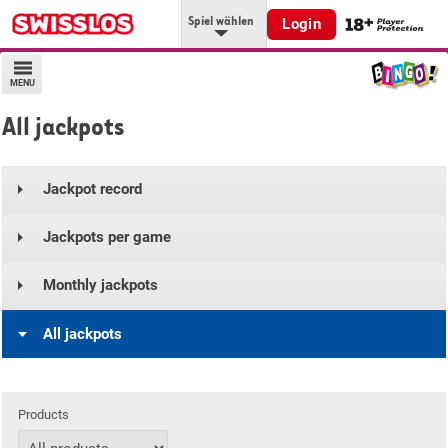
Spiel wählen
Login
MENU
All jackpots
Jackpot record
Jackpots per game
Monthly jackpots
All jackpots
Products