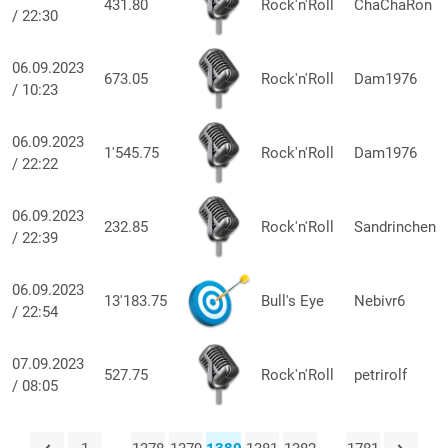
431.80
Rock'n'Roll
ChaChaRon
/ 22:30
06.09.2023
673.05
Rock'n'Roll
Dam1976
/ 10:23
06.09.2023
1'545.75
Rock'n'Roll
Dam1976
/ 22:22
06.09.2023
232.85
Rock'n'Roll
Sandrinchen
/ 22:39
06.09.2023
13'183.75
Bull's Eye
Nebivr6
/ 22:54
07.09.2023
527.75
Rock'n'Roll
petrirolf
/ 08:05