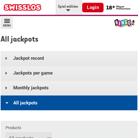
Spiel wählen
Login
MENU
All jackpots
Jackpot record
Jackpots per game
Monthly jackpots
All jackpots
Products