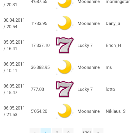
4'687.55
Moonshine
morningstar
/ 20:31
30.04.2011
1'733.95
Moonshine
Dany_S
/ 20:54
05.05.2011
17'337.10
Lucky 7
Erich_H
/ 16:41
06.05.2011
36'388.95
Moonshine
ms
/ 10:11
06.05.2011
777.00
Lucky 7
lotto
/ 15:47
06.05.2011
5'054.20
Moonshine
Niklaus_S
/ 21:53