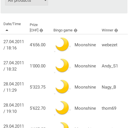
Date/Time
Prize
[CHF]
Bingo game
Winner
27.04.2011
4'656.00
Moonshine
webezet
/ 18:16
27.04.2011
1'000.00
Moonshine
Andy_S1
/ 18:32
28.04.2011
5'323.75
Moonshine
Nagy_B
/ 11:29
28.04.2011
5'622.70
Moonshine
thom69
/ 19:10
29.04.2011