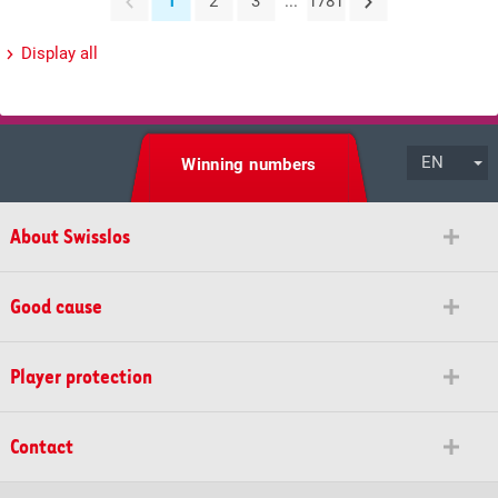
1
2
3
...
1781
Display all
EN
Winning numbers
About Swisslos
Good cause
Player protection
Contact