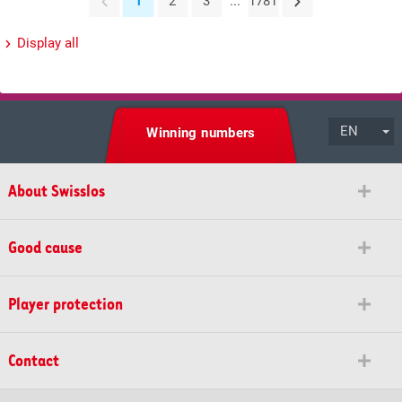
1
2
3
...
1781
Display all
EN
Winning numbers
About Swisslos
Good cause
Player protection
Contact