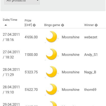
Date/Time
Prize
[CHF]
Bingo game
Winner
27.04.2011
4'656.00
Moonshine
webezet
/ 18:16
27.04.2011
1'000.00
Moonshine
Andy_S1
/ 18:32
28.04.2011
5'323.75
Moonshine
Nagy_B
/ 11:29
28.04.2011
5'622.70
Moonshine
thom69
/ 19:10
29.04.2011