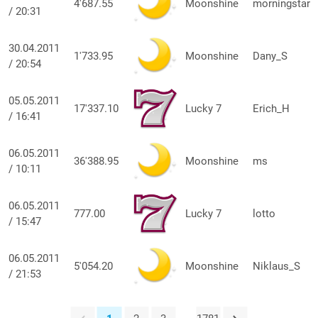
4'687.55
Moonshine
morningstar
/ 20:31
30.04.2011
1'733.95
Moonshine
Dany_S
/ 20:54
05.05.2011
17'337.10
Lucky 7
Erich_H
/ 16:41
06.05.2011
36'388.95
Moonshine
ms
/ 10:11
06.05.2011
777.00
Lucky 7
lotto
/ 15:47
06.05.2011
5'054.20
Moonshine
Niklaus_S
/ 21:53