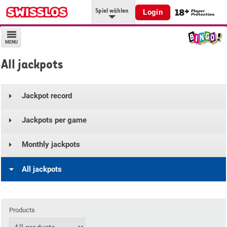
Spiel wählen
Login
MENU
All jackpots
Jackpot record
Jackpots per game
Monthly jackpots
All jackpots
Products