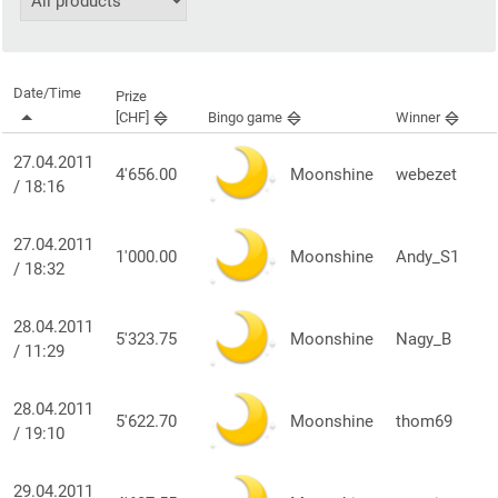
Date/Time
Prize
[CHF]
Bingo game
Winner
27.04.2011
4'656.00
Moonshine
webezet
/ 18:16
27.04.2011
1'000.00
Moonshine
Andy_S1
/ 18:32
28.04.2011
5'323.75
Moonshine
Nagy_B
/ 11:29
28.04.2011
5'622.70
Moonshine
thom69
/ 19:10
29.04.2011