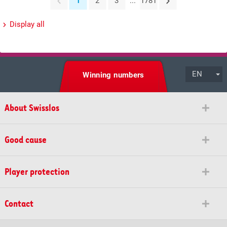
1
2
3
...
1781
Display all
EN
Winning numbers
About Swisslos
Good cause
Player protection
Contact