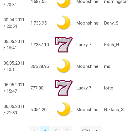
4'687.55
Moonshine
morningstar
/ 20:31
30.04.2011
1'733.95
Moonshine
Dany_S
/ 20:54
05.05.2011
17'337.10
Lucky 7
Erich_H
/ 16:41
06.05.2011
36'388.95
Moonshine
ms
/ 10:11
06.05.2011
777.00
Lucky 7
lotto
/ 15:47
06.05.2011
5'054.20
Moonshine
Niklaus_S
/ 21:53