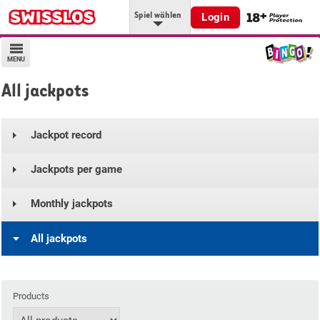
Spiel wählen
Login
MENU
All jackpots
Jackpot record
Jackpots per game
Monthly jackpots
All jackpots
Products