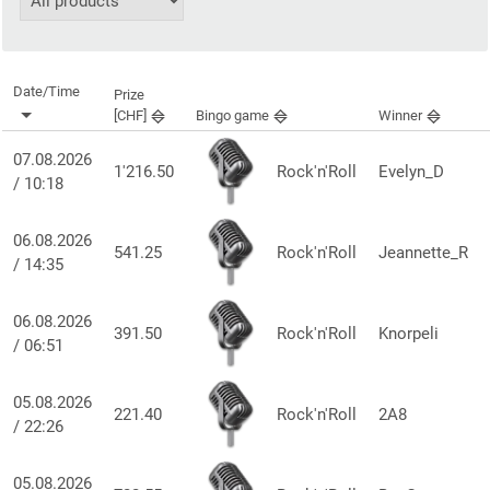
Date/Time
Prize
[CHF]
Bingo game
Winner
07.08.2026
1'216.50
Rock'n'Roll
Evelyn_D
/ 10:18
06.08.2026
541.25
Rock'n'Roll
Jeannette_R
/ 14:35
06.08.2026
391.50
Rock'n'Roll
Knorpeli
/ 06:51
05.08.2026
221.40
Rock'n'Roll
2A8
/ 22:26
05.08.2026