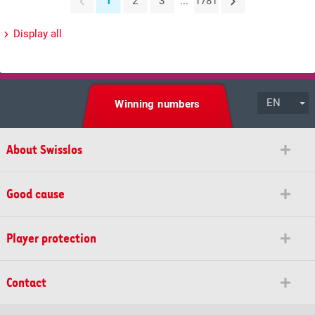
1
2
3
...
1781
Display all
EN
Winning numbers
About Swisslos
Good cause
Player protection
Contact