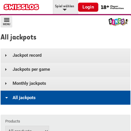
Spiel wählen
Login
MENU
All jackpots
Jackpot record
Jackpots per game
Monthly jackpots
All jackpots
Products