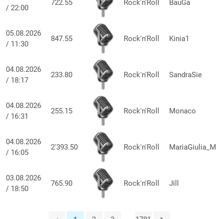
722.55
Rock'n'Roll
BauGa
/ 22:00
05.08.2026
847.55
Rock'n'Roll
Kinia1
/ 11:30
04.08.2026
233.80
Rock'n'Roll
SandraSie
/ 18:17
04.08.2026
255.15
Rock'n'Roll
Monaco
/ 16:31
04.08.2026
2'393.50
Rock'n'Roll
MariaGiulia_M
/ 16:05
03.08.2026
765.90
Rock'n'Roll
Jill
/ 18:50