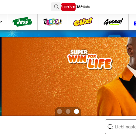
Anmelden
ttip
Jass
Bingo
Clix
goooal