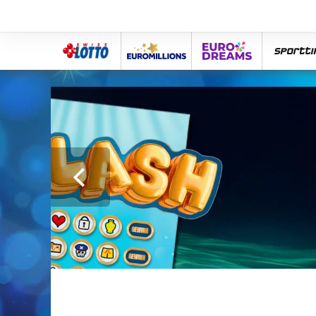
Swiss
Euro
eurodreams
spor
Lotto
Millions