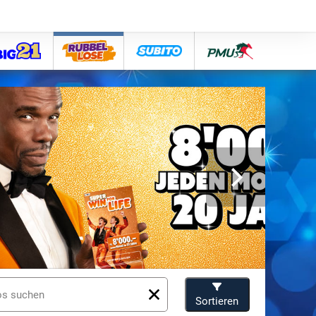
big21
lose
subito
pmu
Sortieren